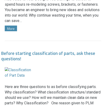
spend hours re-modeling screws, brackets, or fasteners.
You became an engineer to bring new ideas and solutions
into our world. Why continue wasting your time, when you
can save…
More
Before starting classification of parts, ask these
questions!
Here are three questions to as before classifying parts.
Why classification? What classification structure/standard
should we use? How will we maintain clean data on new
parts? Why Classification? One reason given to PLM