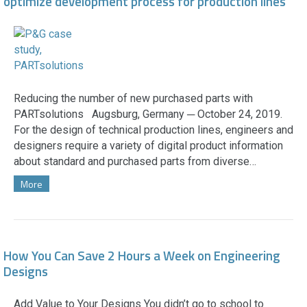
optimize development process for production lines
Reducing the number of new purchased parts with
PARTsolutions Augsburg, Germany ─ October 24, 2019.
For the design of technical production lines, engineers and
designers require a variety of digital product information
about standard and purchased parts from diverse…
More
How You Can Save 2 Hours a Week on Engineering
Designs
Add Value to Your Designs You didn’t go to school to