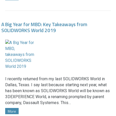
A Big Year for MBD: Key Takeaways from
SOLIDWORKS World 2019
I recently returned from my last SOLIDWORKS World in
Dallas, Texas. I say last because starting next year, what
has been known as SOLIDWORKS World will be known as
3DEXPERIENCE World, a renaming prompted by parent
company, Dassault Systemes. This…
More