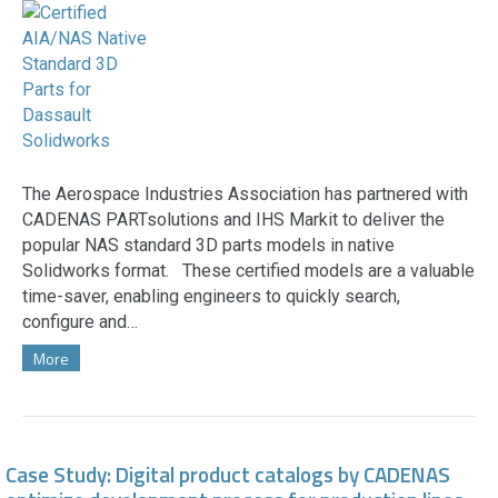
The Aerospace Industries Association has partnered with
CADENAS PARTsolutions and IHS Markit to deliver the
popular NAS standard 3D parts models in native
Solidworks format. These certified models are a valuable
time-saver, enabling engineers to quickly search,
configure and…
More
Case Study: Digital product catalogs by CADENAS