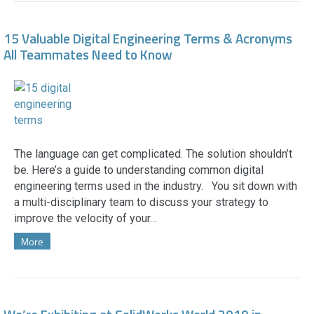
15 Valuable Digital Engineering Terms & Acronyms
All Teammates Need to Know
The language can get complicated. The solution shouldn’t
be. Here’s a guide to understanding common digital
engineering terms used in the industry. You sit down with
a multi-disciplinary team to discuss your strategy to
improve the velocity of your…
More