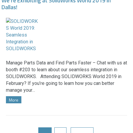
We’re Exhibiting at SolidWorks World 2019 in
Dallas!
Manage Parts Data and Find Parts Faster – Chat with us at
booth #203 to learn about our seamless integration in
SOLIDWORKS. Attending SOLIDWORKS World 2019 in
February? If you’re going to learn how you can better
manage your…
More