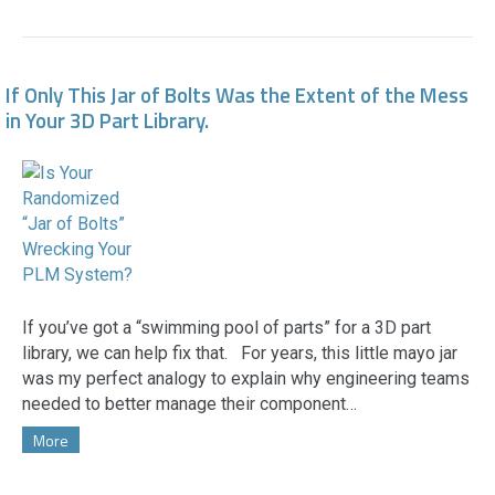
If Only This Jar of Bolts Was the Extent of the Mess
in Your 3D Part Library.
If you’ve got a “swimming pool of parts” for a 3D part
library, we can help fix that. For years, this little mayo jar
was my perfect analogy to explain why engineering teams
needed to better manage their component…
More