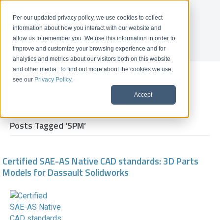
Per our updated privacy policy, we use cookies to collect
information about how you interact with our website and
allow us to remember you. We use this information in order to
improve and customize your browsing experience and for
Get A Demo
analytics and metrics about our visitors both on this website
and other media. To find out more about the cookies we use,
News
see our
Privacy Policy
.
Accept
Posts Tagged ‘SPM’
Certified SAE-AS Native CAD standards: 3D Parts
Models for Dassault Solidworks