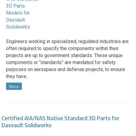
Engineers working in specialized, regulated industries are
often required to specify the components within their
projects are up to government standards. These unique
components or “standards” are mandated for safety
purposes on aerospace and defense projects, to ensure
they have…
More
Certified AIA/NAS Native Standard 3D Parts for
Dassault Solidworks