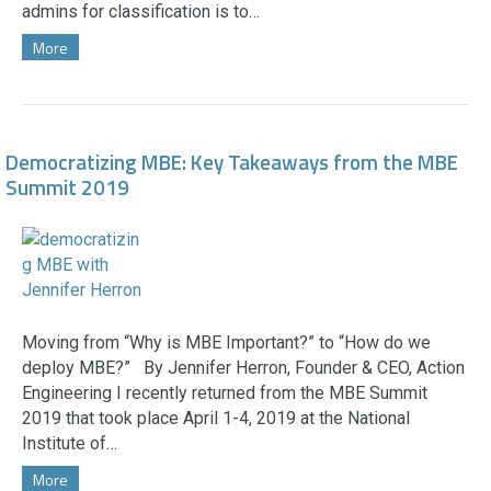
admins for classification is to…
More
Democratizing MBE: Key Takeaways from the MBE
Summit 2019
Moving from “Why is MBE Important?” to “How do we
deploy MBE?” By Jennifer Herron, Founder & CEO, Action
Engineering I recently returned from the MBE Summit
2019 that took place April 1-4, 2019 at the National
Institute of…
More