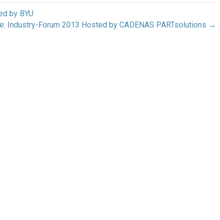
ed by BYU
ge: Industry-Forum 2013 Hosted by CADENAS PARTsolutions →