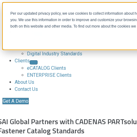
Per our updated privacy policy, we use cookies to collect information about
you. We use this information in order to improve and customize your browsing
Download CAD Models
both on this website and other media. To find out more about the cookies we
Products
eCATALOG 3Dfindit
ENTERPRISE 3Dfindit
Digital Industry Standards
Clients
eCATALOG Clients
ENTERPRISE Clients
About Us
Contact Us
Get A Demo
SAI Global Partners with CADENAS PARTsolut
Fastener Catalog Standards