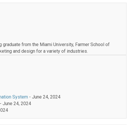
 graduate from the Miami University, Farmer School of
ting and design for a variety of industries.
mation System
- June 24, 2024
- June 24, 2024
2024