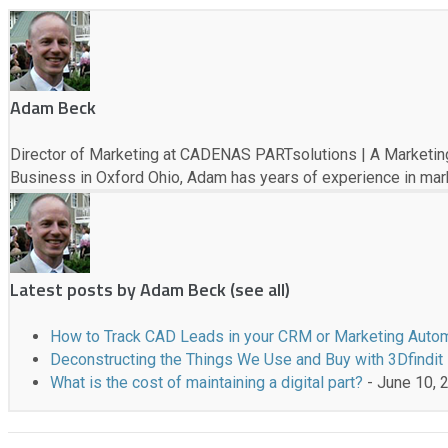
e
f
o
l
l
Adam Beck
o
w
Director of Marketing at CADENAS PARTsolutions | A Marketing
i
Business in Oxford Ohio, Adam has years of experience in marke
n
g
t
w
o
Latest posts by Adam Beck
(
see all
)
t
a
How to Track CAD Leads in your CRM or Marketing Auto
b
Deconstructing the Things We Use and Buy with 3Dfindit
s
What is the cost of maintaining a digital part?
- June 10, 
c
h
a