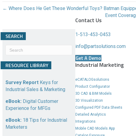
n
← Where Does He Get These Wonderful Toys? Batman Equipp
g
Event Covera
Contact Us
e
c
o
1-513-453-0453
SEARCH
n
info@partsolutions.com
t
e
Get A Demo
n
Industrial Marketing
RESOURCE LIBRARY
t
b
eCATALOGsolutions
e
Survey Report
Keys for
Product Configurator
l
Industrial Sales & Marketing
3D CAD & BIM Models
o
3D Visualization
eBook:
Digital Customer
w
Configured PDF Data Sheets
Experience for MFGs
.
Detailed Analytics
eBook:
18 Tips for Industrial
Integrations
Marketers
Mobile CAD Models App
Catalog Exposure