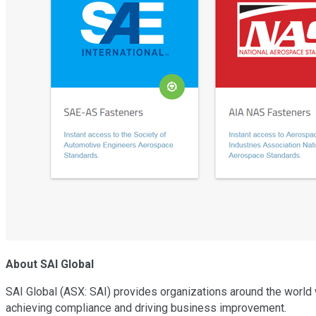
About SAI Global
SAI Global (ASX: SAI) provides organizations around the world 
achieving compliance and driving business improvement.