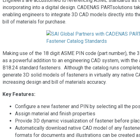
Engineers are accustomed to referencing ASME standards as tex
incorporating into a digital design. CADENAS PARTsolutions ta
enabling engineers to integrate 3D CAD models directly into their
bill of materials for purchase.
Making use of the 18 digit ASME PIN code (part number), the 3D
as a powerful addition to an engineering CAD system, with the 
B18.24 standard fasteners. Although the catalog runs complete
generate 3D solid models of fasteners in virtually any native 
increasing design and bill of materials accuracy.
Key Features:
Configure a new fastener and PIN by selecting all the po
Assign material and finish properties
Provide 3D dynamic visualization of fastener before plac
Automatically download native CAD model of any fastener
formats for documents and illustrations can be created as