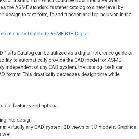
t or a static PDF, which could be labor intensive when
kes the ASME standard fastener catalog to a new level by
 design to test form, fit and function and for inclusion in the
 Parts Catalog can be utilized as a digital reference guide or
ability to automatically provide the CAD model for ASME
ly independent of any CAD system, the catalog itself can
CAD format. This drastically decreases design time while
ssible features and options
ing into design
 in virtually any CAD system, 2D views or 3D models. Graphics
 well.