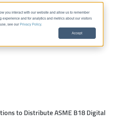
 how you interact with our website and allow us to remember
 experience and for analytics and metrics about our visitors
 use, see our
Privacy Policy
.
Accept
ions to Distribute ASME B18 Digital