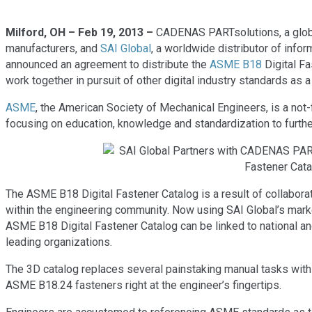
Milford, OH – Feb 19, 2013 –
CADENAS PARTsolutions, a global
manufacturers, and
SAI Global
, a worldwide distributor of info
announced an agreement to distribute the
ASME B18
Digital Fa
work together in pursuit of other digital industry standards as a 
ASME
, the American Society of Mechanical Engineers, is a not-
focusing on education, knowledge and standardization to furthe
The ASME B18 Digital Fastener Catalog is a result of collabo
within the engineering community. Now using SAI Global’s mark
ASME B18 Digital Fastener Catalog can be linked to national a
leading organizations.
The 3D catalog replaces several painstaking manual tasks with
ASME B18.24 fasteners right at the engineer’s fingertips.