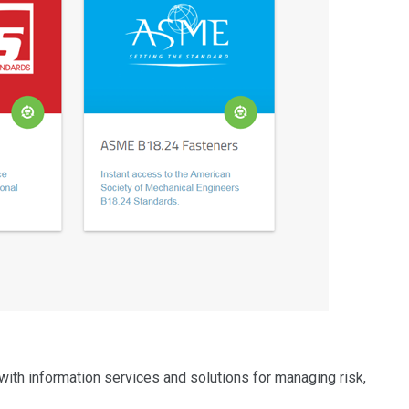
with information services and solutions for managing risk,