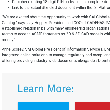
Decipher existing 18 digit PIN codes into a complete desc
Link to the actual Standard document within the i2i Platfo
“We are excited about the opportunity to work with SAI Global 
Catalog,” says Jay Hopper, President and COO of CADENAS PART
established relationships with many engineering organizations
teams to access ASME fasteners as 2D & 3D CAD models within 
money.”
Anne Scorey, SAI Global President of Information Services, EME
integrated online solutions to manage regulatory and complian
offering providing industry wide documents alongside 3D part