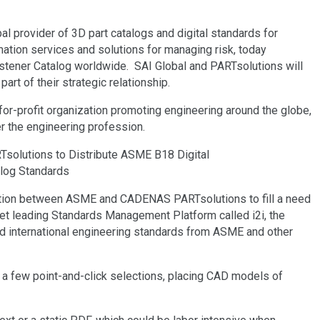
 provider of 3D part catalogs and digital standards for
rmation services and solutions for managing risk, today
stener Catalog worldwide. SAI Global and PARTsolutions will
part of their strategic relationship.
for-profit organization promoting engineering around the globe,
r the engineering profession.
ration between ASME and CADENAS PARTsolutions to fill a need
et leading Standards Management Platform called i2i, the
nd international engineering standards from ASME and other
 a few point-and-click selections, placing CAD models of