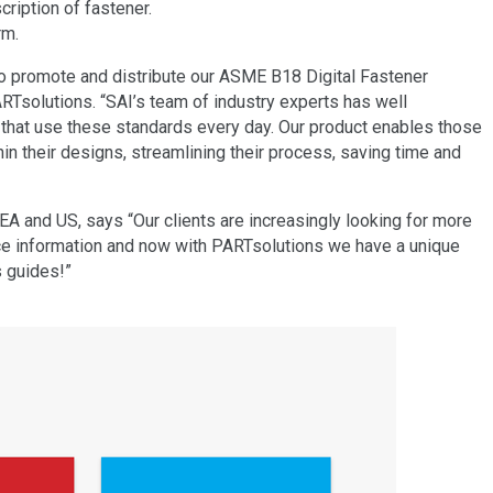
ription of fastener.
rm.
to promote and distribute our ASME B18 Digital Fastener
solutions. “SAI’s team of industry experts has well
 that use these standards every day. Our product enables those
their designs, streamlining their process, saving time and
A and US, says “Our clients are increasingly looking for more
ce information and now with PARTsolutions we have a unique
s guides!”