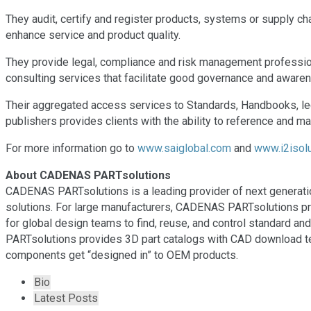
They audit, certify and register products, systems or supply 
enhance service and product quality.
They provide legal, compliance and risk management professio
consulting services that facilitate good governance and awaren
Their aggregated access services to Standards, Handbooks, leg
publishers provides clients with the ability to reference and ma
For more information go to
www.saiglobal.com
and
www.i2isolu
About CADENAS PARTsolutions
CADENAS PARTsolutions is a leading provider of next generati
solutions. For large manufacturers, CADENAS PARTsolutions pr
for global design teams to find, reuse, and control standard 
PARTsolutions provides 3D part catalogs with CAD download te
components get “designed in” to OEM products.
T
Bio
h
Latest Posts