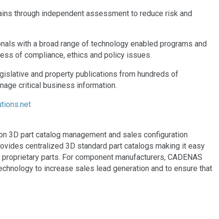
chains through independent assessment to reduce risk and
nals with a broad range of technology enabled programs and
ess of compliance, ethics and policy issues.
islative and property publications from hundreds of
nage critical business information.
tions.net
on 3D part catalog management and sales configuration
ovides centralized 3D standard part catalogs making it easy
and proprietary parts. For component manufacturers, CADENAS
chnology to increase sales lead generation and to ensure that