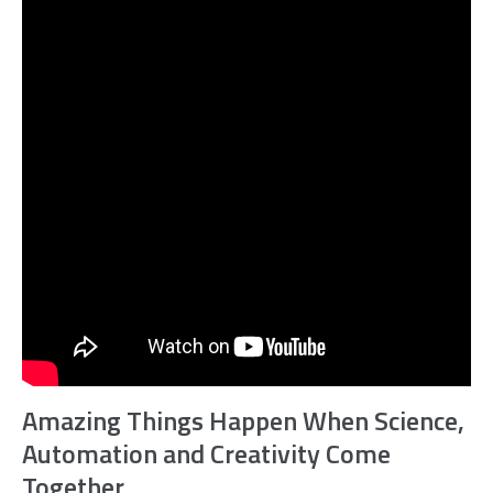
Amazing Things Happen When Science,
Automation and Creativity Come
Together.