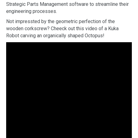
Strategic Parts Management software to streamline their
engineering processes.
Not impressted by the geometric perfection of the
wooden corkscrew? Cheeck out this video of a Kuka
Robot carving an organically shaped Octopus!