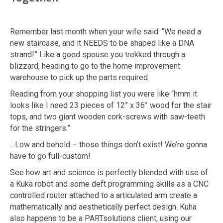
Remember last month when your wife said: “We need a
new staircase, and it NEEDS to be shaped like a DNA
strand!” Like a good spouse you trekked through a
blizzard, heading to go to the home improvement
warehouse to pick up the parts required.
Reading from your shopping list you were like “hmm it
looks like I need 23 pieces of 12” x 36” wood for the stair
tops, and two giant wooden cork-screws with saw-teeth
for the stringers.”
…Low and behold – those things don’t exist! We’re gonna
have to go full-custom!
See how art and science is perfectly blended with use of
a Kuka robot and some deft programming skills as a CNC
controlled router attached to a articulated arm create a
mathematically and aesthetically perfect design. Kuha
also happens to be a PARTsolutions client, using our