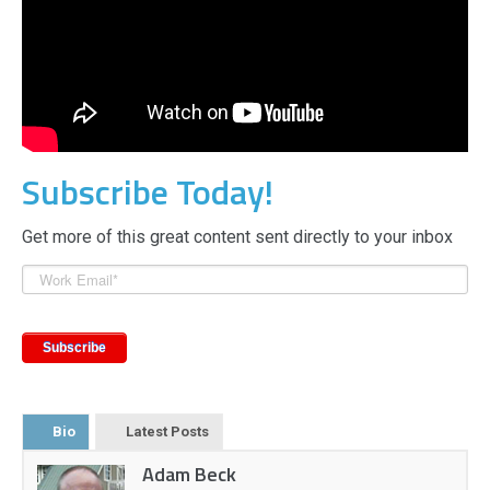
Subscribe Today!
Get more of this great content sent directly to your inbox
Bio
Latest Posts
Adam Beck