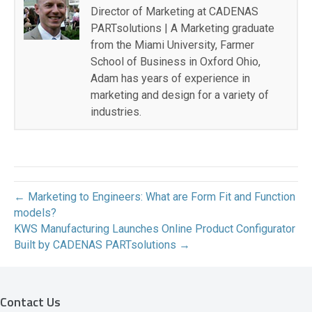
Director of Marketing at CADENAS
PARTsolutions | A Marketing graduate
from the Miami University, Farmer
School of Business in Oxford Ohio,
Adam has years of experience in
marketing and design for a variety of
industries.
← Marketing to Engineers: What are Form Fit and Function
models?
KWS Manufacturing Launches Online Product Configurator
Built by CADENAS PARTsolutions →
Contact Us