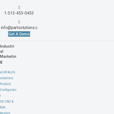
1-513-453-0453
info@partsolutions.c
Get A Demo
om
Industri
al
Marketin
g
eCATALOG
solutions
Product
Configurato
r
3D CAD &
BIM
Models