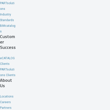
PARTsoluti
ons
Industry
Standards
BIMcatalog
s
Custom
er
Success
eCATALOG
Clients
PARTsoluti
ons Clients
About
Us
Locations
Careers
Partners