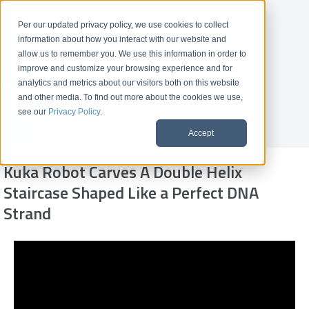
Per our updated privacy policy, we use cookies to collect
information about how you interact with our website and
allow us to remember you. We use this information in order to
improve and customize your browsing experience and for
analytics and metrics about our visitors both on this website
and other media. To find out more about the cookies we use,
see our
Privacy Policy
.
Get A
Accept
Demo
Kuka Robot Carves A Double Helix
Staircase Shaped Like a Perfect DNA
Strand