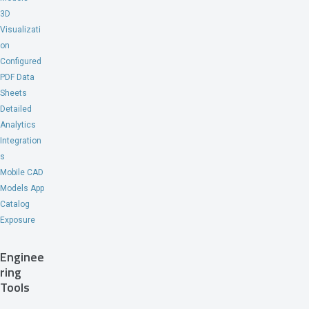
3D
Visualizati
on
Configured
PDF Data
Sheets
Detailed
Analytics
Integration
s
Mobile CAD
Models App
Catalog
Exposure
Enginee
ring
Tools