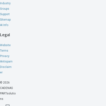
Industry
Groups
Support
Sitemap
AI Info
Legal
Website
Terms
Privacy
Antispam
Disclaim
er
© 2026
CADENAS
PARTsolutio
ns