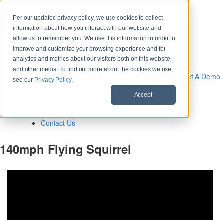
Skip to content
Per our updated privacy policy, we use cookies to collect
information about how you interact with our website and
Download CAD Models
allow us to remember you. We use this information in order to
Products
improve and customize your browsing experience and for
eCATALOG 3Dfindit
analytics and metrics about our visitors both on this website
ENTERPRISE 3Dfindit
and other media. To find out more about the cookies we use,
Digital Industry Standards
Get A Demo
see our
Privacy Policy
.
Clients
eCATALOG Clients
Accept
ENTERPRISE Clients
About Us
Contact Us
140mph Flying Squirrel