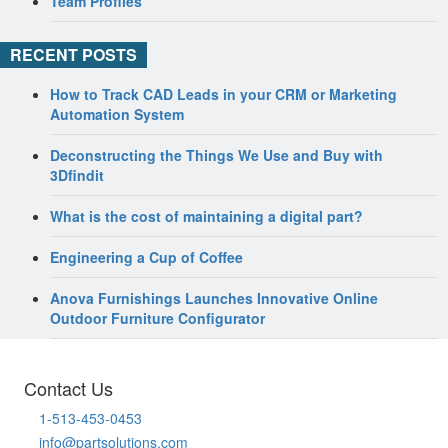
Team Profiles
RECENT POSTS
How to Track CAD Leads in your CRM or Marketing
Automation System
Deconstructing the Things We Use and Buy with
3Dfindit
What is the cost of maintaining a digital part?
Engineering a Cup of Coffee
Anova Furnishings Launches Innovative Online
Outdoor Furniture Configurator
Contact Us
1-513-453-0453
info@partsolutions.com