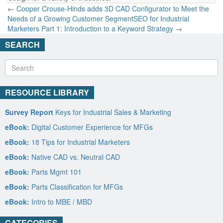
← Cooper Crouse-Hinds adds 3D CAD Configurator to Meet the
Needs of a Growing Customer Segment
SEO for Industrial
Marketers Part 1: Introduction to a Keyword Strategy →
SEARCH
RESOURCE LIBRARY
Survey Report
Keys for Industrial Sales & Marketing
eBook:
Digital Customer Experience for MFGs
eBook:
18 Tips for Industrial Marketers
eBook:
Native CAD vs. Neutral CAD
eBook:
Parts Mgmt 101
eBook:
Parts Classification for MFGs
eBook:
Intro to MBE / MBD
CATEGORIES