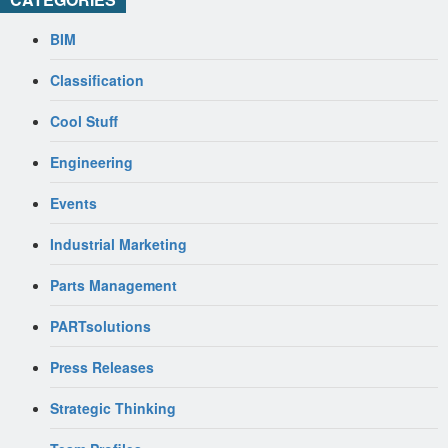
BIM
Classification
Cool Stuff
Engineering
Events
Industrial Marketing
Parts Management
PARTsolutions
Press Releases
Strategic Thinking