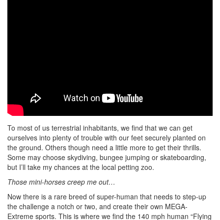
To most of us terrestrial inhabitants, we find that we can get
ourselves into plenty of trouble with our feet securely planted on
the ground. Others though need a little more to get their thrills.
Some may choose skydiving, bungee jumping or skateboarding,
but I’ll take my chances at the local petting zoo.
Those mini-horses creep me out…
Now there is a rare breed of super-human that needs to step-up
the challenge a notch or two, and create their own MEGA-
Extreme sports. This is where we find the 140 mph human “Flying