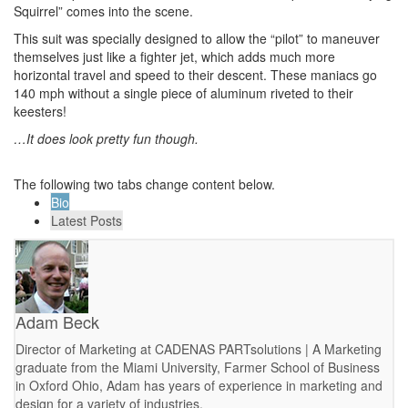
Squirrel” comes into the scene.
This suit was specially designed to allow the “pilot” to maneuver
themselves just like a fighter jet, which adds much more
horizontal travel and speed to their descent. These maniacs go
140 mph without a single piece of aluminum riveted to their
keesters!
…It does look pretty fun though.
The following two tabs change content below.
Bio
Latest Posts
Adam Beck
Director of Marketing at CADENAS PARTsolutions | A Marketing
graduate from the Miami University, Farmer School of Business
in Oxford Ohio, Adam has years of experience in marketing and
design for a variety of industries.