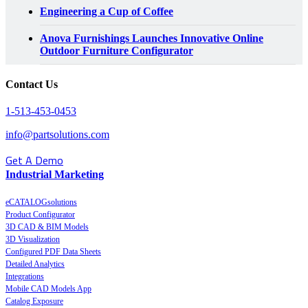
Engineering a Cup of Coffee
Anova Furnishings Launches Innovative Online
Outdoor Furniture Configurator
Contact Us
1-513-453-0453
info@partsolutions.com
Get A Demo
Industrial Marketing
eCATALOGsolutions
Product Configurator
3D CAD & BIM Models
3D Visualization
Configured PDF Data Sheets
Detailed Analytics
Integrations
Mobile CAD Models App
Catalog Exposure