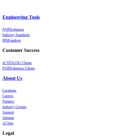
Engineering Tools
PARTsolutions
Industry Standards
BIMcatalogs
Customer Success
eCATALOG Clients
PARTsolutions Clients
About Us
Locations
Careers
Partners
Industry Groups
Support
Sitemap
AI Info
Legal