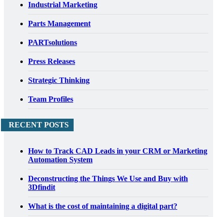
Industrial Marketing
Parts Management
PARTsolutions
Press Releases
Strategic Thinking
Team Profiles
RECENT POSTS
How to Track CAD Leads in your CRM or Marketing
Automation System
Deconstructing the Things We Use and Buy with
3Dfindit
What is the cost of maintaining a digital part?