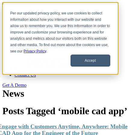
Skip to content
Per our updated privacy policy, we use cookies to collect
information about how you interact with our website and
Download CAD Models
allow us to remember you. We use this information in order to
Products
improve and customize your browsing experience and for
eCATALOG 3Dfindit
analytics and metrics about our visitors both on this website
ENTERPRISE 3Dfindit
and other media. To find out more about the cookies we use,
Digital Industry Standards
see our
Privacy Policy
.
Clients
eCATALOG Clients
Accept
ENTERPRISE Clients
About Us
Contact Us
Get A Demo
News
Posts Tagged ‘mobile cad app’
Engage with Customers Anytime, Anywhere: Mobile
CAD App for the Engineer of the Future