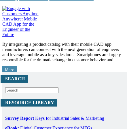
By integrating a product catalog with their mobile CAD app,
manufacturers can connect with the next generation of engineers
and leverage mobile as a key sales tool. Smartphones are largely
responsible for the dramatic change in customer behavior and…
More
SEARCH
RESOURCE LIBRARY
Survey Report
Keys for Industrial Sales & Marketing
eBook:
Digital Customer Experience for MFGs