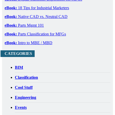
eBook:
18 Tips for Industrial Marketers
eBook:
Native CAD vs. Neutral CAD
eBook:
Parts Mgmt 101
eBook:
Parts Classification for MFGs
eBook:
Intro to MBE / MBD
CATEGORIES
BIM
Classification
Cool Stuff
Engineering
Events