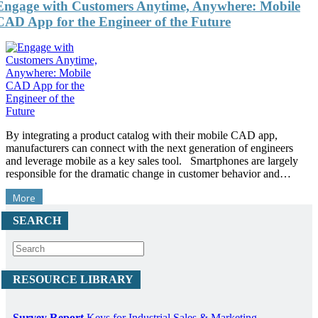
Engage with Customers Anytime, Anywhere: Mobile
CAD App for the Engineer of the Future
By integrating a product catalog with their mobile CAD app,
manufacturers can connect with the next generation of engineers
and leverage mobile as a key sales tool. Smartphones are largely
responsible for the dramatic change in customer behavior and…
More
SEARCH
RESOURCE LIBRARY
Survey Report
Keys for Industrial Sales & Marketing