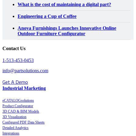
What is the cost of maintaining a digital part?
Engineering a Cup of Coffee
Anova Furnishings Launches Innovative Online
Outdoor Furniture Configurator
Contact Us
1-513-453-0453
info@partsolutions.com
Get A Demo
Industrial Marketing
eCATALOGsolutions
Product Configurator
3D CAD & BIM Models
3D Visualization
Configured PDF Data Sheets
Detailed Analytics
Integrations