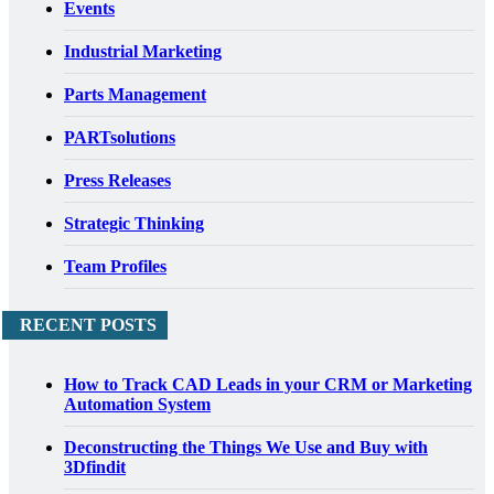
Events
Industrial Marketing
Parts Management
PARTsolutions
Press Releases
Strategic Thinking
Team Profiles
RECENT POSTS
How to Track CAD Leads in your CRM or Marketing
Automation System
Deconstructing the Things We Use and Buy with
3Dfindit