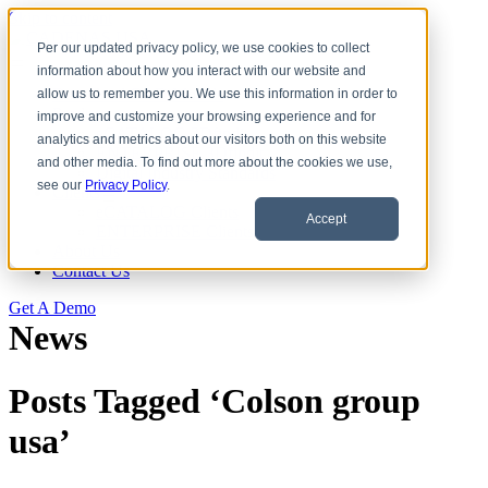
Skip to content
Per our updated privacy policy, we use cookies to collect
information about how you interact with our website and
Download CAD Models
allow us to remember you. We use this information in order to
Products
improve and customize your browsing experience and for
eCATALOG 3Dfindit
analytics and metrics about our visitors both on this website
ENTERPRISE 3Dfindit
and other media. To find out more about the cookies we use,
Digital Industry Standards
see our
Privacy Policy
.
Clients
eCATALOG Clients
Accept
ENTERPRISE Clients
About Us
Contact Us
Get A Demo
News
Posts Tagged ‘Colson group
usa’