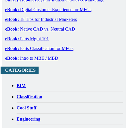
eBook:
Digital Customer Experience for MFGs
eBook:
18 Tips for Industrial Marketers
eBook:
Native CAD vs. Neutral CAD
eBook:
Parts Mgmt 101
eBook:
Parts Classification for MFGs
eBook:
Intro to MBE / MBD
CATEGORIES
BIM
Classification
Cool Stuff
Engineering