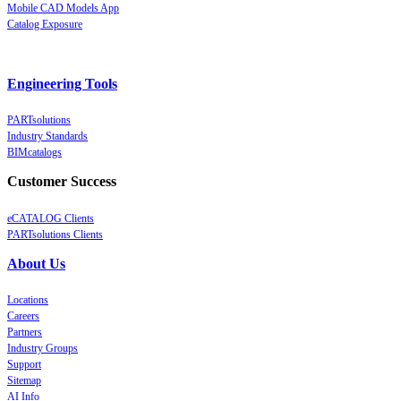
Mobile CAD Models App
Catalog Exposure
Engineering Tools
PARTsolutions
Industry Standards
BIMcatalogs
Customer Success
eCATALOG Clients
PARTsolutions Clients
About Us
Locations
Careers
Partners
Industry Groups
Support
Sitemap
AI Info