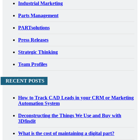
Industrial Marketing
Parts Management
PARTsolutions
Press Releases
Strategic Thinking
Team Profiles
RECENT POSTS
How to Track CAD Leads in your CRM or Marketing
Automation System
Deconstructing the Things We Use and Buy with
3Dfindit
What is the cost of maintaining a digital part?