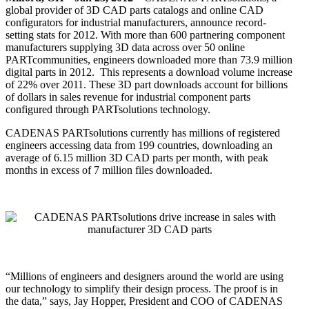
global provider of 3D CAD parts catalogs and online CAD
configurators for industrial manufacturers, announce record-
setting stats for 2012. With more than 600 partnering component
manufacturers supplying 3D data across over 50 online
PARTcommunities, engineers downloaded more than 73.9 million
digital parts in 2012. This represents a download volume increase
of 22% over 2011. These 3D part downloads account for billions
of dollars in sales revenue for industrial component parts
configured through PARTsolutions technology.
CADENAS PARTsolutions currently has millions of registered
engineers accessing data from 199 countries, downloading an
average of 6.15 million 3D CAD parts per month, with peak
months in excess of 7 million files downloaded.
“Millions of engineers and designers around the world are using
our technology to simplify their design process. The proof is in
the data,” says, Jay Hopper, President and COO of CADENAS