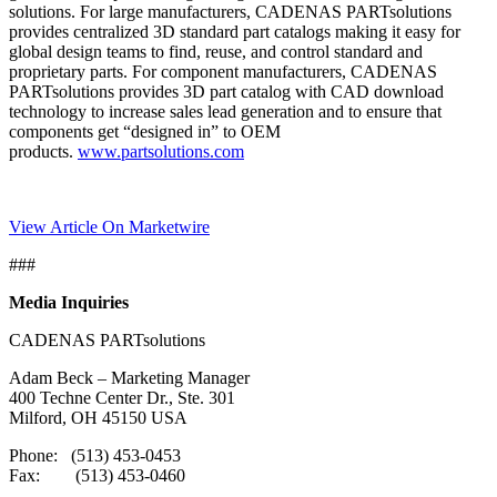
solutions. For large manufacturers, CADENAS PARTsolutions
provides centralized 3D standard part catalogs making it easy for
global design teams to find, reuse, and control standard and
proprietary parts. For component manufacturers, CADENAS
PARTsolutions provides 3D part catalog with CAD download
technology to increase sales lead generation and to ensure that
components get “designed in” to OEM
products.
www.partsolutions.com
View Article On Marketwire
###
Media Inquiries
CADENAS PARTsolutions
Adam Beck – Marketing Manager
400 Techne Center Dr., Ste. 301
Milford, OH 45150 USA
Phone: (513) 453-0453
Fax: (513) 453-0460