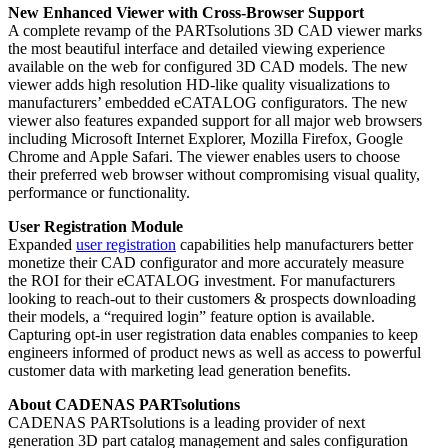
New Enhanced Viewer with Cross-Browser Support
A complete revamp of the PARTsolutions 3D CAD viewer marks
the most beautiful interface and detailed viewing experience
available on the web for configured 3D CAD models. The new
viewer adds high resolution HD-like quality visualizations to
manufacturers’ embedded eCATALOG configurators. The new
viewer also features expanded support for all major web browsers
including Microsoft Internet Explorer, Mozilla Firefox, Google
Chrome and Apple Safari. The viewer enables users to choose
their preferred web browser without compromising visual quality,
performance or functionality.
User Registration Module
Expanded
user registration
capabilities help manufacturers better
monetize their CAD configurator and more accurately measure
the ROI for their eCATALOG investment. For manufacturers
looking to reach-out to their customers & prospects downloading
their models, a “required login” feature option is available.
Capturing opt-in user registration data enables companies to keep
engineers informed of product news as well as access to powerful
customer data with marketing lead generation benefits.
About CADENAS PARTsolutions
CADENAS PARTsolutions is a leading provider of next
generation 3D part catalog management and sales configuration