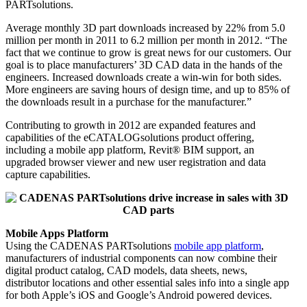
PARTsolutions.
Average monthly 3D part downloads increased by 22% from 5.0
million per month in 2011 to 6.2 million per month in 2012. “The
fact that we continue to grow is great news for our customers. Our
goal is to place manufacturers’ 3D CAD data in the hands of the
engineers. Increased downloads create a win-win for both sides.
More engineers are saving hours of design time, and up to 85% of
the downloads result in a purchase for the manufacturer.”
Contributing to growth in 2012 are expanded features and
capabilities of the eCATALOGsolutions product offering,
including a mobile app platform, Revit® BIM support, an
upgraded browser viewer and new user registration and data
capture capabilities.
Mobile Apps Platform
Using the CADENAS PARTsolutions
mobile app platform
,
manufacturers of industrial components can now combine their
digital product catalog, CAD models, data sheets, news,
distributor locations and other essential sales info into a single app
for both Apple’s iOS and Google’s Android powered devices.