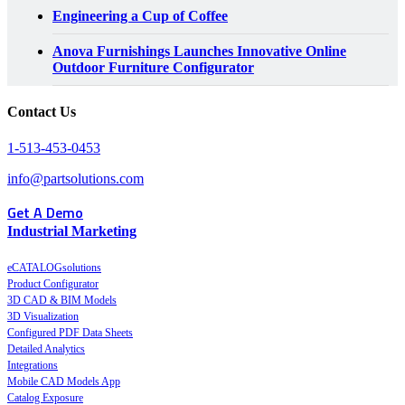
Engineering a Cup of Coffee
Anova Furnishings Launches Innovative Online
Outdoor Furniture Configurator
Contact Us
1-513-453-0453
info@partsolutions.com
Get A Demo
Industrial Marketing
eCATALOGsolutions
Product Configurator
3D CAD & BIM Models
3D Visualization
Configured PDF Data Sheets
Detailed Analytics
Integrations
Mobile CAD Models App
Catalog Exposure