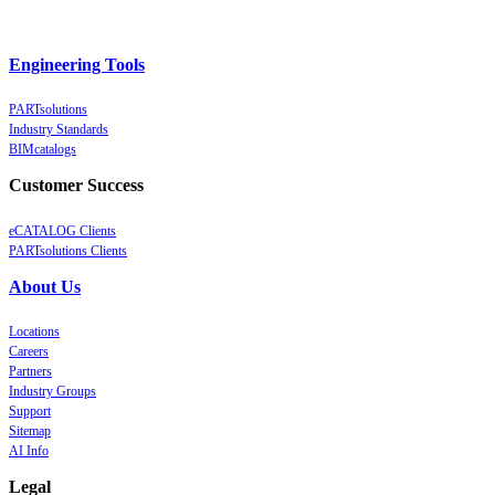
Engineering Tools
PARTsolutions
Industry Standards
BIMcatalogs
Customer Success
eCATALOG Clients
PARTsolutions Clients
About Us
Locations
Careers
Partners
Industry Groups
Support
Sitemap
AI Info
Legal