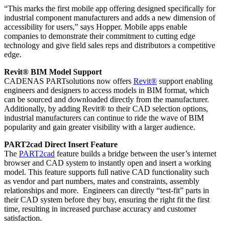
“This marks the first mobile app offering designed specifically for
industrial component manufacturers and adds a new dimension of
accessibility for users,” says Hopper. Mobile apps enable
companies to demonstrate their commitment to cutting edge
technology and give field sales reps and distributors a competitive
edge.
Revit® BIM Model Support
CADENAS PARTsolutions now offers
Revit®
support enabling
engineers and designers to access models in BIM format, which
can be sourced and downloaded directly from the manufacturer.
Additionally, by adding Revit® to their CAD selection options,
industrial manufacturers can continue to ride the wave of BIM
popularity and gain greater visibility with a larger audience.
PART2cad Direct Insert Feature
The
PART2cad
feature builds a bridge between the user’s internet
browser and CAD system to instantly open and insert a working
model. This feature supports full native CAD functionality such
as vendor and part numbers, mates and constraints, assembly
relationships and more. Engineers can directly “test-fit” parts in
their CAD system before they buy, ensuring the right fit the first
time, resulting in increased purchase accuracy and customer
satisfaction.