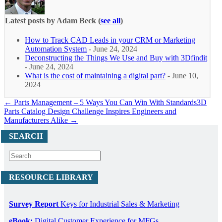
Latest posts by Adam Beck
(
see all
)
How to Track CAD Leads in your CRM or Marketing
Automation System
- June 24, 2024
Deconstructing the Things We Use and Buy with 3Dfindit
- June 24, 2024
What is the cost of maintaining a digital part?
- June 10,
2024
← Parts Management – 5 Ways You Can Win With Standards
3D
Parts Catalog Design Challenge Inspires Engineers and
Manufacturers Alike →
SEARCH
RESOURCE LIBRARY
Survey Report
Keys for Industrial Sales & Marketing
eBook:
Digital Customer Experience for MFGs