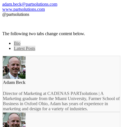
adam.beck@partsolutions.com
www.partsolutions.com
@partsolutions
The following two tabs change content below.
Bio
Latest Posts
Adam Beck
Director of Marketing at CADENAS PARTsolutions | A
Marketing graduate from the Miami University, Farmer School of
Business in Oxford Ohio, Adam has years of experience in
marketing and design for a variety of industries.