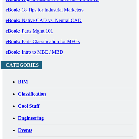
eBook:
18 Tips for Industrial Marketers
eBook:
Native CAD vs. Neutral CAD
eBook:
Parts Mgmt 101
eBook:
Parts Classification for MFGs
eBook:
Intro to MBE / MBD
CATEGORIES
BIM
Classification
Cool Stuff
Engineering
Events