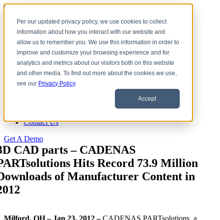
Skip to content
Per our updated privacy policy, we use cookies to collect
information about how you interact with our website and
Download CAD Models
allow us to remember you. We use this information in order to
Products
improve and customize your browsing experience and for
eCATALOG 3Dfindit
analytics and metrics about our visitors both on this website
ENTERPRISE 3Dfindit
and other media. To find out more about the cookies we use,
Digital Industry Standards
see our
Privacy Policy
.
Clients
eCATALOG Clients
Accept
ENTERPRISE Clients
About Us
Contact Us
Get A Demo
3D CAD parts – CADENAS
PARTsolutions Hits Record 73.9 Million
Downloads of Manufacturer Content in
2012
Milford, OH – Jan 23, 2012 –
CADENAS PARTsolutions, a