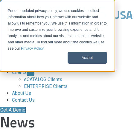
Per our updated privacy policy, we use cookies to collect
information about how you interact with our website and
allow us to remember you. We use this information in order to
improve and customize your browsing experience and for
analytics and metrics about our visitors both on this website
Download CAD Models
and other media. To find out more about the cookies we use,
Products
see our
Privacy Policy
.
eCATALOG 3Dfindit
Accept
ENTERPRISE 3Dfindit
Digital Industry Standards
Clients
eCATALOG Clients
ENTERPRISE Clients
About Us
Contact Us
Get A Demo
News