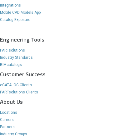
Integrations
Mobile CAD Models App
Catalog Exposure
Engineering Tools
PARTsolutions
Industry Standards
BIMcatalogs
Customer Success
eCATALOG Clients
PARTsolutions Clients
About Us
Locations
Careers
Partners
Industry Groups