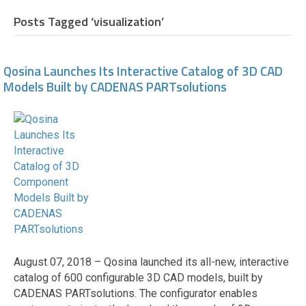
Posts Tagged ‘visualization’
Qosina Launches Its Interactive Catalog of 3D CAD
Models Built by CADENAS PARTsolutions
August 07, 2018 – Qosina launched its all-new, interactive
catalog of 600 configurable 3D CAD models, built by
CADENAS PARTsolutions. The configurator enables