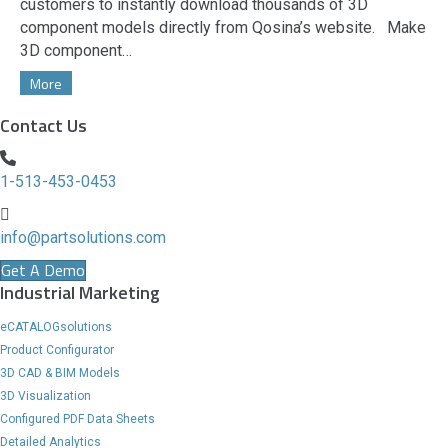
customers to instantly download thousands of 3D
component models directly from Qosina’s website. Make
3D component…
More
Contact Us
1-513-453-0453
info@partsolutions.com
Get A Demo
Industrial Marketing
eCATALOGsolutions
Product Configurator
3D CAD & BIM Models
3D Visualization
Configured PDF Data Sheets
Detailed Analytics