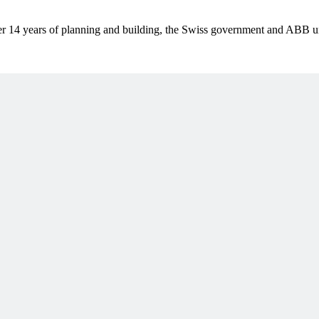
er 14 years of planning and building, the Swiss government and ABB unv