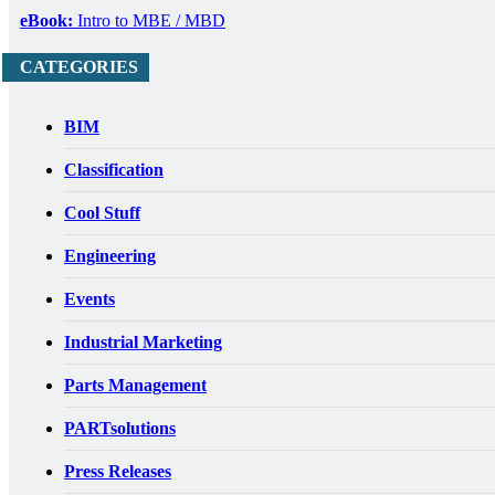
eBook:
Intro to MBE / MBD
CATEGORIES
BIM
Classification
Cool Stuff
Engineering
Events
Industrial Marketing
Parts Management
PARTsolutions
Press Releases