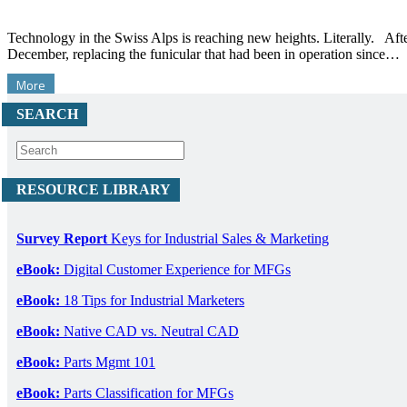
Technology in the Swiss Alps is reaching new heights. Literally. Aft
December, replacing the funicular that had been in operation since…
More
SEARCH
RESOURCE LIBRARY
Survey Report
Keys for Industrial Sales & Marketing
eBook:
Digital Customer Experience for MFGs
eBook:
18 Tips for Industrial Marketers
eBook:
Native CAD vs. Neutral CAD
eBook:
Parts Mgmt 101
eBook:
Parts Classification for MFGs