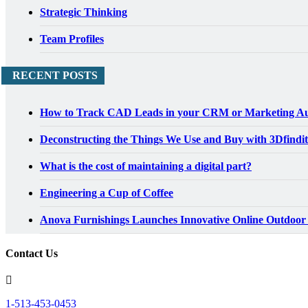
Strategic Thinking
Team Profiles
RECENT POSTS
How to Track CAD Leads in your CRM or Marketing Au
Deconstructing the Things We Use and Buy with 3Dfindit
What is the cost of maintaining a digital part?
Engineering a Cup of Coffee
Anova Furnishings Launches Innovative Online Outdoor
Contact Us
1-513-453-0453