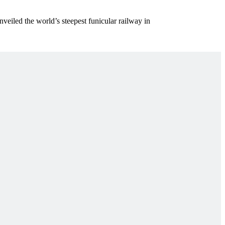
eiled the world’s steepest funicular railway in