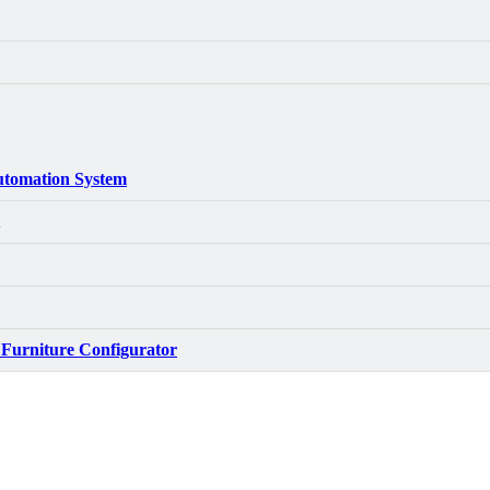
tomation System
 Furniture Configurator