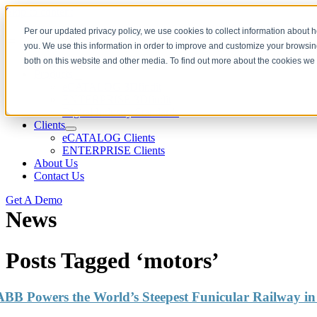
Skip to content
Per our updated privacy policy, we use cookies to collect information about
you. We use this information in order to improve and customize your browsing
Download CAD Models
both on this website and other media. To find out more about the cookies we
Products
eCATALOG 3Dfindit
ENTERPRISE 3Dfindit
Digital Industry Standards
Clients
eCATALOG Clients
ENTERPRISE Clients
About Us
Contact Us
Get A Demo
News
Posts Tagged ‘motors’
ABB Powers the World’s Steepest Funicular Railway in 