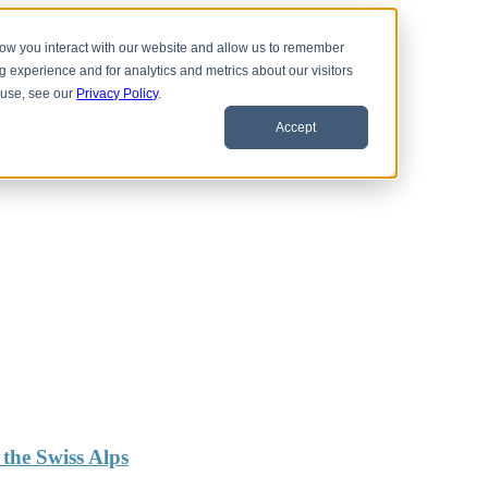
 how you interact with our website and allow us to remember
 experience and for analytics and metrics about our visitors
 use, see our
Privacy Policy
.
Accept
the Swiss Alps