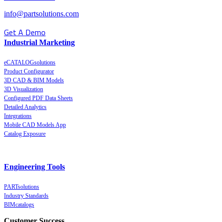
info@partsolutions.com
Get A Demo
Industrial Marketing
eCATALOGsolutions
Product Configurator
3D CAD & BIM Models
3D Visualization
Configured PDF Data Sheets
Detailed Analytics
Integrations
Mobile CAD Models App
Catalog Exposure
Engineering Tools
PARTsolutions
Industry Standards
BIMcatalogs
Customer Success