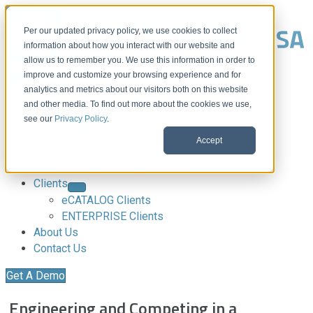
Per our updated privacy policy, we use cookies to collect
information about how you interact with our website and
allow us to remember you. We use this information in order to
improve and customize your browsing experience and for
analytics and metrics about our visitors both on this website
Download CAD Models
and other media. To find out more about the cookies we use,
Products
see our
Privacy Policy
.
eCATALOG 3Dfindit
Accept
ENTERPRISE 3Dfindit
Digital Industry Standards
Clients
eCATALOG Clients
ENTERPRISE Clients
About Us
Contact Us
Get A Demo
Engineering and Competing in a