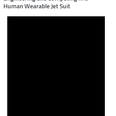
Human Wearable Jet Suit