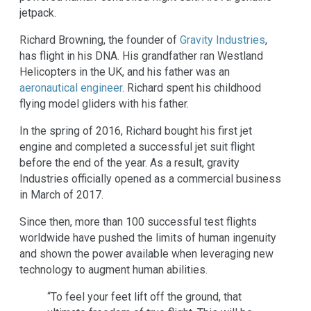
jetpack.
Richard Browning, the founder of
Gravity Industries
,
has flight in his DNA. His grandfather ran Westland
Helicopters in the UK, and his father was an
aeronautical engineer
. Richard spent his childhood
flying model gliders with his father.
In the spring of 2016, Richard bought his first jet
engine and completed a successful jet suit flight
before the end of the year. As a result, gravity
Industries officially opened as a commercial business
in March of 2017.
Since then, more than 100 successful test flights
worldwide have pushed the limits of human ingenuity
and shown the power available when leveraging new
technology to augment human abilities.
“To feel your feet lift off the ground, that