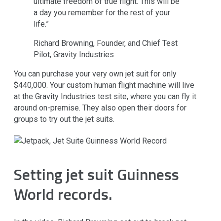
ultimate freedom of true flight. This will be
a day you remember for the rest of your
life.”
Richard Browning, Founder, and Chief Test
Pilot, Gravity Industries
You can purchase your very own jet suit for only
$440,000. Your custom human flight machine will live
at the Gravity Industries test site, where you can fly it
around on-premise. They also open their doors for
groups to try out the jet suits.
Setting jet suit Guinness
World records.