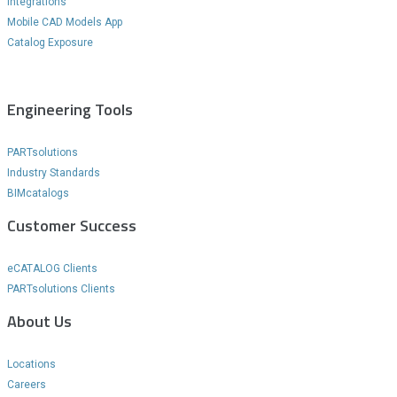
Integrations
Mobile CAD Models App
Catalog Exposure
Engineering Tools
PARTsolutions
Industry Standards
BIMcatalogs
Customer Success
eCATALOG Clients
PARTsolutions Clients
About Us
Locations
Careers