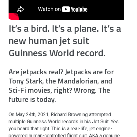
It’s a bird. It’s a plane. It’s a
new human jet suit
Guinness World record.
Are jetpacks real?
Jetpacks are for
Tony Stark, the Mandalorian, and
Sci-Fi movies, right? Wrong. The
future is today.
On May 24th, 2021, Richard Browning attempted
multiple Guinness World records in his Jet Suit. Yes,
you heard that right. This is a real-life, jet engine-
powered human-controlled flight suit. AKA a genuine