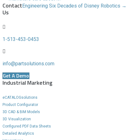
Contact
Engineering Six Decades of Disney Robotics →
Us
1-513-453-0453
info@partsolutions.com
Get A Demo
Industrial Marketing
eCATALOGsolutions
Product Configurator
3D CAD & BIM Models
3D Visualization
Configured PDF Data Sheets
Detailed Analytics