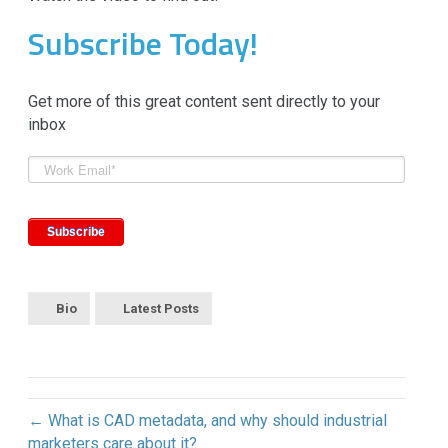
Subscribe Today!
Get more of this great content sent directly to your
inbox
Bio
Latest Posts
← What is CAD metadata, and why should industrial
marketers care about it?