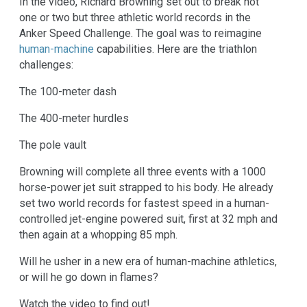
In the video, Richard Browning set out to break not
one or two but three athletic world records in the
Anker Speed Challenge. The goal was to reimagine
human-machine
capabilities. Here are the triathlon
challenges:
The 100-meter dash
The 400-meter hurdles
The pole vault
Browning will complete all three events with a 1000
horse-power jet suit strapped to his body. He already
set two world records for fastest speed in a human-
controlled jet-engine powered suit, first at 32 mph and
then again at a whopping 85 mph.
Will he usher in a new era of human-machine athletics,
or will he go down in flames?
Watch the video to find out!