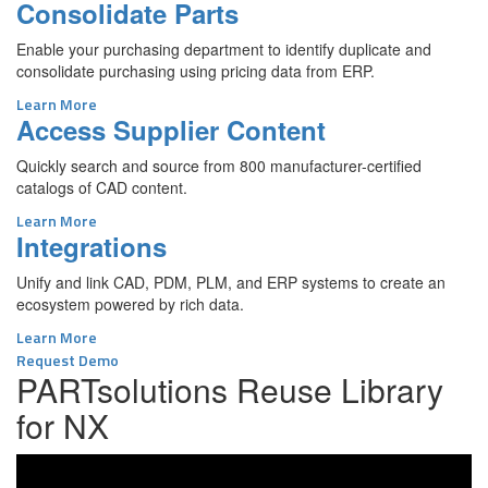
Consolidate Parts
Enable your purchasing department to identify duplicate and
consolidate purchasing using pricing data from ERP.
Learn More
Access Supplier Content
Quickly search and source from 800 manufacturer-certified
catalogs of CAD content.
Learn More
Integrations
Unify and link CAD, PDM, PLM, and ERP systems to create an
ecosystem powered by rich data.
Learn More
Request Demo
PARTsolutions Reuse Library
for NX