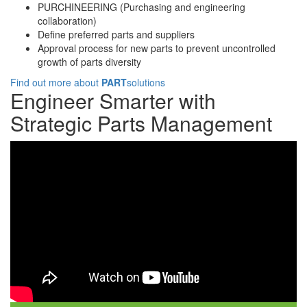
PURCHINEERING (Purchasing and engineering
collaboration)
Define preferred parts and suppliers
Approval process for new parts to prevent uncontrolled
growth of parts diversity
Find out more about
PART
solutions
Engineer Smarter with
Strategic Parts Management