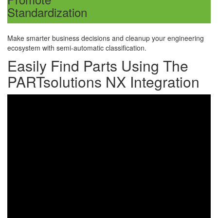
Standardization
Make smarter business decisions and
cleanup your engineering
ecosystem with semi-automatic classification.
Easily Find Parts Using The
PARTsolutions NX Integration