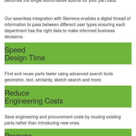
becomes the single authoritative source for your part data.
Our seamless integration with Siemens enables a digital thread of
information to pass between different user types ensuring each
department has the right data to make informed business
decisions.
Speed
Design Time
Find and reuse parts faster using advanced search tools
geometric, text, similarity, sketch search and more.
Reduce
Engineering Costs
Save engineering and procurement costs by reusing existing
parts rather than introducing new ones.
Promote