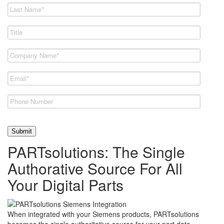
PARTsolutions: The Single
Authorative Source For All
Your Digital Parts
When integrated with your Siemens products, PARTsolutions