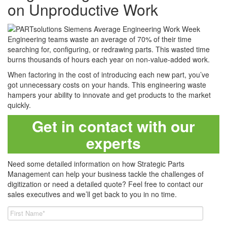
on Unproductive Work
Engineering teams waste an average of 70% of their time
searching for, configuring, or redrawing parts. This wasted time
burns thousands of hours each year on non-value-added work.
When factoring in the cost of introducing each new part, you’ve
got unnecessary costs on your hands. This engineering waste
hampers your ability to innovate and get products to the market
quickly.
Get in contact with our
experts
Need some detailed information on how Strategic Parts
Management can help your business tackle the challenges of
digitization or need a detailed quote? Feel free to contact our
sales executives and we’ll get back to you in no time.