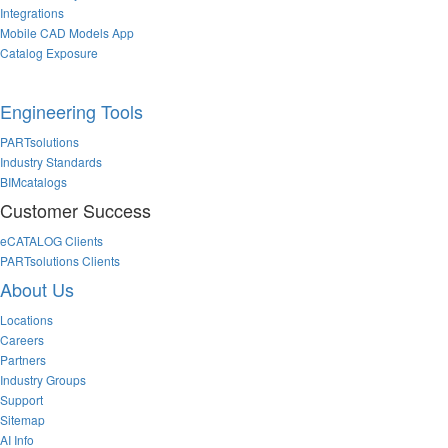
Integrations
Mobile CAD Models App
Catalog Exposure
Engineering Tools
PARTsolutions
Industry Standards
BIMcatalogs
Customer Success
eCATALOG Clients
PARTsolutions Clients
About Us
Locations
Careers
Partners
Industry Groups
Support
Sitemap
AI Info