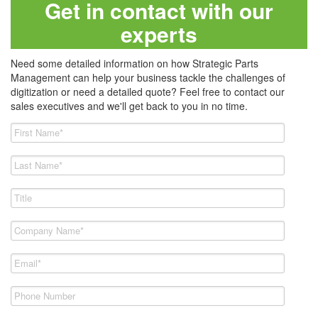
Get in contact with our
experts
Need some detailed information on how Strategic Parts
Management can help your business tackle the challenges of
digitization or need a detailed quote? Feel free to contact our
sales executives and we'll get back to you in no time.