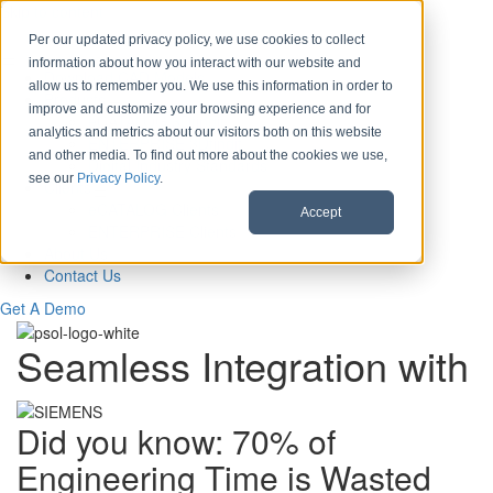
Skip to content
Per our updated privacy policy, we use cookies to collect
information about how you interact with our website and
Download CAD Models
allow us to remember you. We use this information in order to
Products
improve and customize your browsing experience and for
eCATALOG 3Dfindit
analytics and metrics about our visitors both on this website
ENTERPRISE 3Dfindit
and other media. To find out more about the cookies we use,
Digital Industry Standards
see our
Privacy Policy
.
Clients
eCATALOG Clients
Accept
ENTERPRISE Clients
About Us
Contact Us
Get A Demo
Seamless Integration with
Did you know: 70% of
Engineering Time is Wasted