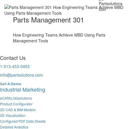
Parts Management 301
How Engineering Teams Achieve MBD Using Parts
Management Tools
Contact Us
1-513-453-0453
info@partsolutions.com
Get A Demo
Industrial Marketing
eCATALOGsolutions
Product Configurator
3D CAD & BIM Models
3D Visualization
Configured PDF Data Sheets
Detailed Analytics