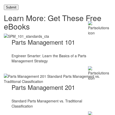
Learn More: Get These Free
eBooks
Parts Management 101
Engineer Smarter: Learn the Basics of a Parts
Management Strategy
Parts Management 201
Standard Parts Management vs. Traditional
Classification