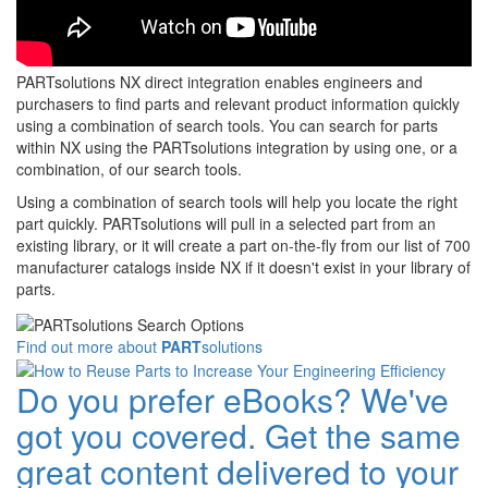
PARTsolutions NX direct integration enables engineers and
purchasers to find parts and relevant product information quickly
using a combination of search tools. You can search for parts
within NX using the PARTsolutions integration by using one, or a
combination, of our search tools.
Using a combination of search tools will help you locate the right
part quickly. PARTsolutions will pull in a selected part from an
existing library, or it will create a part on-the-fly from our list of 700
manufacturer catalogs inside NX if it doesn't exist in your library of
parts.
Find out more about
PART
solutions
Do you prefer eBooks? We've
got you covered. Get the same
great content delivered to your