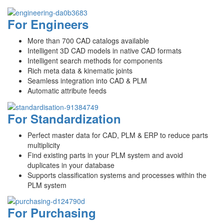
For Engineers
More than 700 CAD catalogs available
Intelligent 3D CAD models in native CAD formats
Intelligent search methods for components
Rich meta data & kinematic joints
Seamless integration into CAD & PLM
Automatic attribute feeds
For Standardization
Perfect master data for CAD, PLM & ERP to reduce parts
multiplicity
Find existing parts in your PLM system and avoid
duplicates in your database
Supports classification systems and processes within the
PLM system
For Purchasing