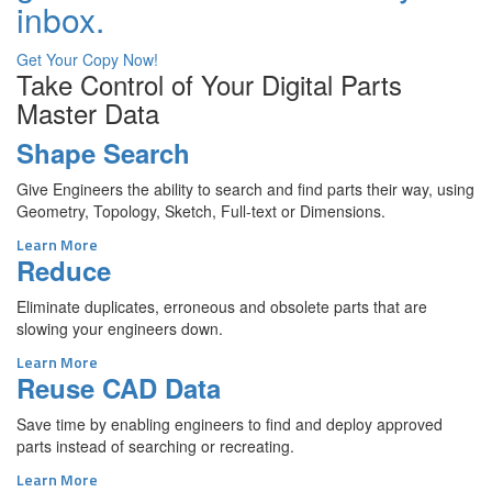
inbox.
Get Your Copy Now!
Take Control of Your Digital Parts
Master Data
Shape Search
Give Engineers the ability to search and find parts their way, using
Geometry, Topology, Sketch, Full-text or Dimensions.
Learn More
Reduce
Eliminate duplicates, erroneous and obsolete parts that are
slowing your engineers down.
Learn More
Reuse CAD Data
Save time by enabling engineers to find and deploy approved
parts instead of searching or recreating.
Learn More