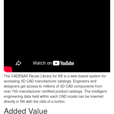
The CADENAS Reuse Library for NX is a web-based system for
accessing 3D CAD manufacturer catalogs. Engineers and
designers get access to millions of 3D CAD components from
over 700 manufacturer certified product catalogs. The intelligent
engineering data held within each CAD model can be inserted
directly in NX with the click of a button.
Added Value